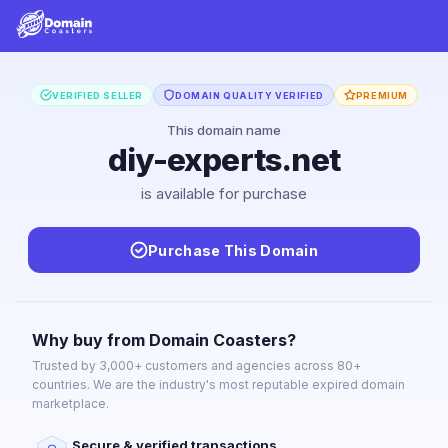
VERIFIED SELLER
DOMAIN QUALITY VERIFIED
PREMIUM
This domain name
diy-experts.net
is available for purchase
Purchase This Domain
Why buy from Domain Coasters?
Trusted by 3,000+ customers and agencies across 80+
countries. We are the industry's most reputable expired domain
marketplace.
Secure & verified transactions