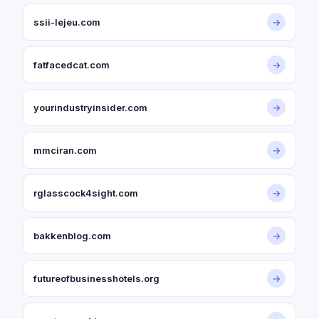
ssii-lejeu.com
→
fatfacedcat.com
→
yourindustryinsider.com
→
mmciran.com
→
rglasscock4sight.com
→
bakkenblog.com
→
futureofbusinesshotels.org
→