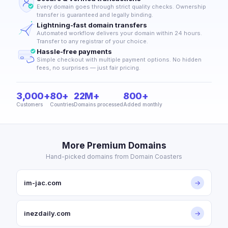
Every domain goes through strict quality checks. Ownership
transfer is guaranteed and legally binding.
Lightning-fast domain transfers
Automated workflow delivers your domain within 24 hours.
Transfer to any registrar of your choice.
Hassle-free payments
Simple checkout with multiple payment options. No hidden
fees, no surprises — just fair pricing.
3,000+
80+
22M+
800+
Customers
Countries
Domains processed
Added monthly
More Premium Domains
Hand-picked domains from Domain Coasters
im-jac.com
→
inezdaily.com
→